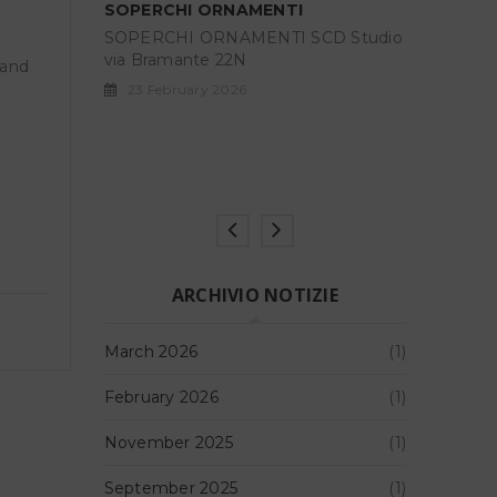
SOPERCH
CD Studio
SOPERCH
GARGOFANIE – MargheritaLevo
via Bram
 and
Rosemberg
23 Febr
GARGOFANIE, project room
di Margherita Levo Rosenberg a cura
di Barbara
17 May 2025
ARCHIVIO NOTIZIE
March 2026
(1)
February 2026
(1)
November 2025
(1)
September 2025
(1)