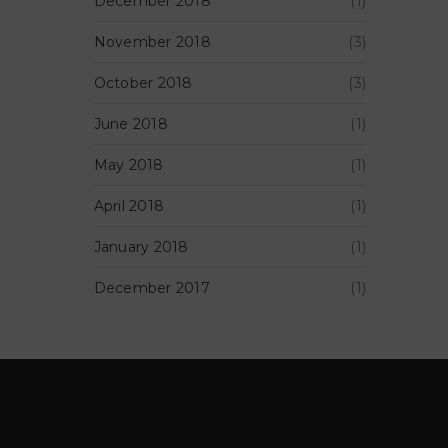
December 2018
(1)
November 2018
(3)
October 2018
(3)
June 2018
(1)
May 2018
(1)
April 2018
(1)
January 2018
(1)
December 2017
(1)