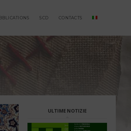
BBLICATIONS
SCD
CONTACTS
ULTIME NOTIZIE