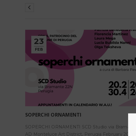
23
FEB
SOPERCHI ORNAMENTI
o 18
SOPERCHI ORNAMENTI SCD Studio via Bramant
o
AD Monteluce Art District, Perugia February 20 – A