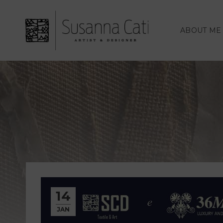
ABOUT ME
14
JAN