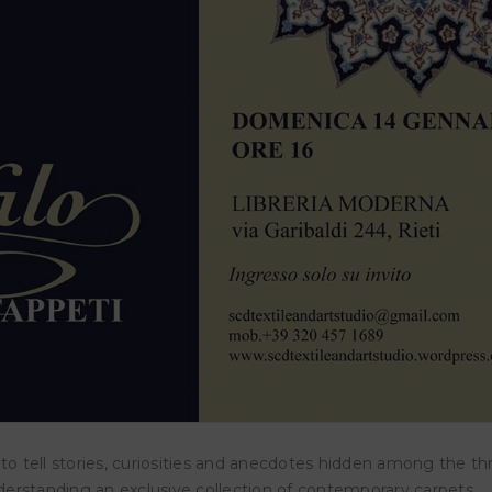
LISMAN – The magical power of
IGREEN – Museo del fiu
rds
Nazzano (Roma)
ISMĀN – The Magical Power of
14 March 2026
ds SCD Studio,
23 November 2025
e to tell stories, curiosities and anecdotes hidden among the t
nderstanding an exclusive collection of contemporary carpets