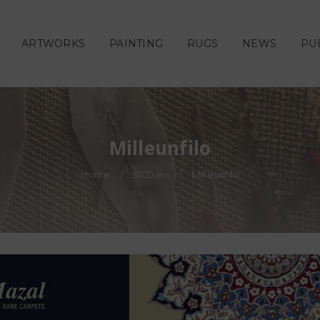
ARTWORKS
PAINTING
RUGS
NEWS
PU
Milleunfilo
Home
/
SCD en
/
Milleunfilo