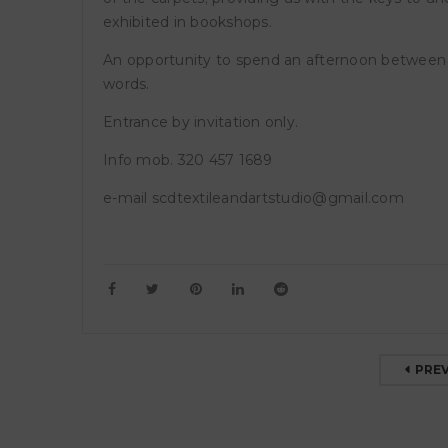
exhibited in bookshops.
GA
An opportunity to spend an afternoon between 
Ro
words.
GA
di 
Entrance by invitation only.
di 
Info mob. 320 457 1689
e-mail scdtextileandartstudio@gmail.com
PRE