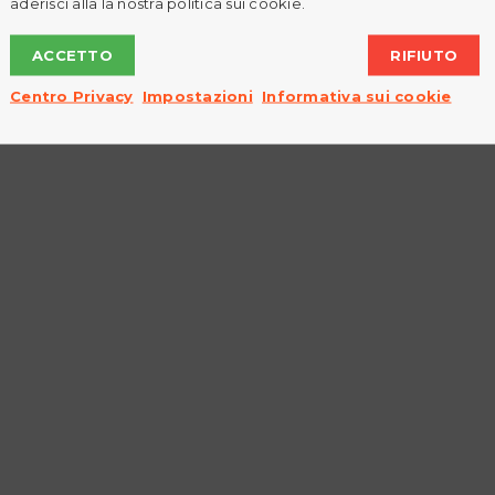
aderisci alla la nostra politica sui cookie.
Read More
ACCETTO
RIFIUTO
0
Centro Privacy
Impostazioni
Informativa sui cookie