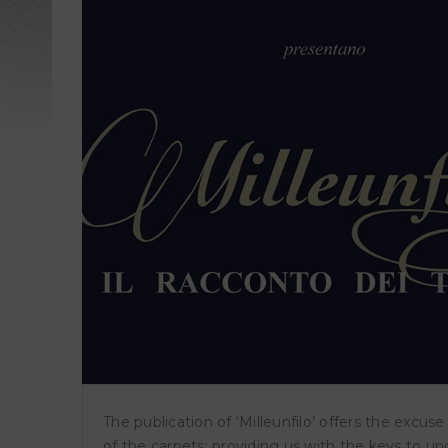
TI
wo
ṬIL
Wor
The publication of ‘Milleunfilo’ offers the excus
of the carpets; providing us with the keys to u