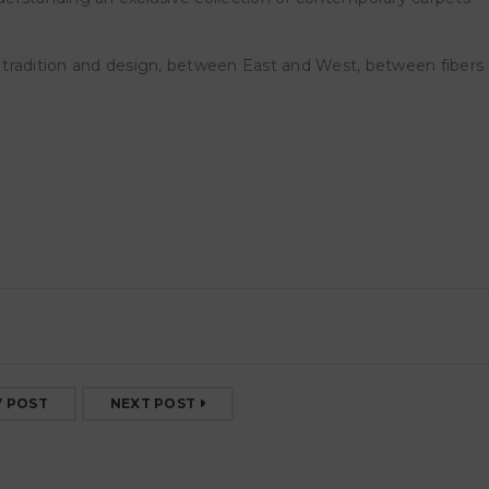
SOPERCHI ORNAMENTI
SOPERCHI ORNAMENTI S
RGOFANIE – MargheritaLevo
via Bramante 22N
tradition and design, between East and West, between fibers
semberg
23 February 2026
RGOFANIE, project room
Margherita Levo Rosenberg a cura
Barbara
17 May 2025
V POST
NEXT POST