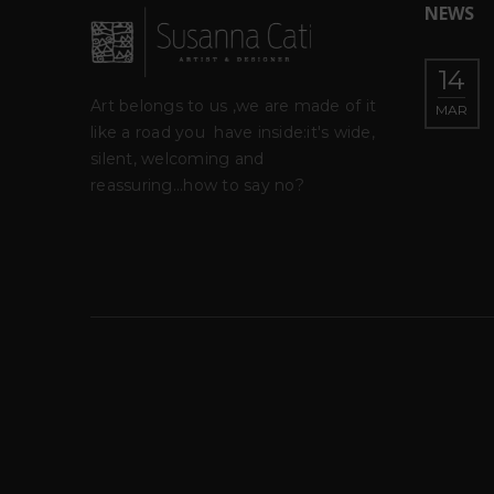
NEWS
–
IGREEN – Museo del
14
23
o
fiume-Nazzano (Roma)
Art belongs to us ,we are made of it
MAR
FEB
like a road you
have inside:it's wide,
roject
silent, welcoming and
rita Levo
ra di Barbara
reassuring...how to say no?