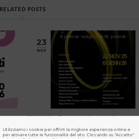
RELATED POSTS
23
NOV
TILISMAN – The magical power of words
Utilizziamo i cookie per offrirti la migliore esperienza online e
e 22N
ṬILISMĀN – The Magical Power of Words SCD Stu
per attivare tutte le funzionalità del sito. Cliccando su "Accetto"
pril 30,
Perugia, IT 22 November 2025 – 6 January 2026