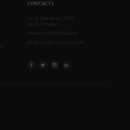
CONTACTS
cal
Via D. Bramante, 22/N
GARGOFANIE –
IGRE
17
14
06123 Perugia
MargheritaLevo
fium
MAY
MAR
Rosemberg
cal
Phone
+39 342.3423444
GARGOFANIE, project
Email info@susannacati.art
room di Margherita Levo
acy
Rosenberg a cura di Barbara