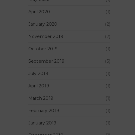
April 2020
(1)
January 2020
(2)
November 2019
(2)
October 2019
(1)
September 2019
(3)
July 2019
(1)
April 2019
(1)
March 2019
(1)
February 2019
(1)
January 2019
(1)