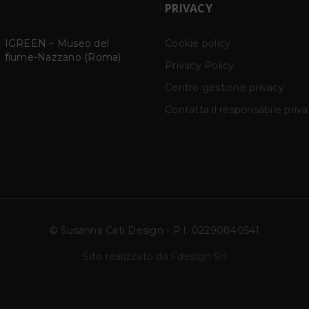
PRIVACY
SOPERCHI ORNAMENTI
Cookie policy
TILISMAN – The magi
23
power of words
SOPERCHI ORNAMENTI
Privacy Policy
NOV
SCD Studio via Bramante
ṬILISMĀN – The Magi
Centro gestione privacy
22N
Power of Words SCD
Studio,
Contatta il responsabile priv
© Susanna Cati Design - P.I. 02290840541
Sito realizzato da Fdesign Srl